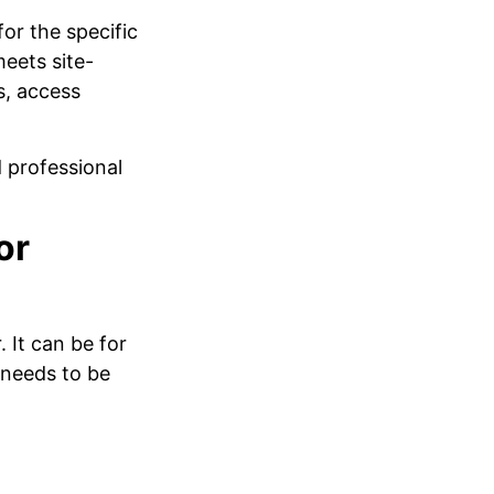
or the specific
eets site-
s, access
 professional
or
It can be for
 needs to be