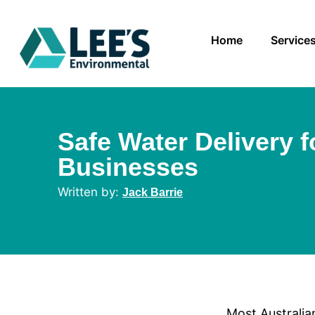
Home
Service
Safe Water Delivery f
Businesses
Jack Barrie
Most Australia