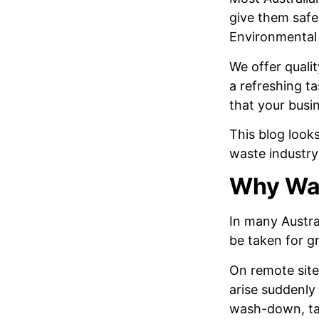
give them safe 
Environmental i
We offer quali
a refreshing t
that your busi
This blog look
waste industry
Why Wat
In many Austra
be taken for g
On remote sites
arise suddenly
wash-down, tank