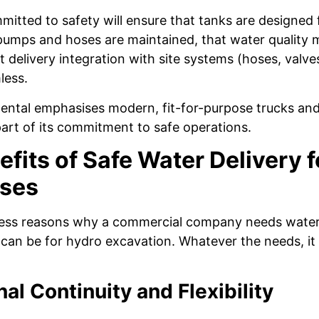
mitted to safety will ensure that tanks are designed f
pumps and hoses are maintained, that water quality m
t delivery integration with site systems (hoses, valve
less.
ental emphasises modern, fit-for-purpose trucks and
part of its commitment to safe operations.
fits of Safe Water Delivery f
ses
ess reasons why a commercial company needs water. 
t can be for hydro excavation. Whatever the needs, it
al Continuity and Flexibility