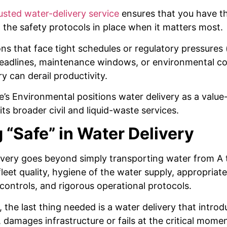
usted water-delivery service
ensures that you have th
the safety protocols in place when it matters most.
ns that face tight schedules or regulatory pressures (
eadlines, maintenance windows, or environmental con
ry can derail productivity.
e’s Environmental positions water delivery as a valu
ts broader civil and liquid-waste services.
 “Safe” in Water Delivery
ivery goes beyond simply transporting water from A t
eet quality, hygiene of the water supply, appropriat
controls, and rigorous operational protocols.
 the last thing needed is a water delivery that intro
 damages infrastructure or fails at the critical momen