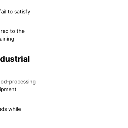
il to satisfy
ored to the
aining
dustrial
food-processing
uipment
eds while