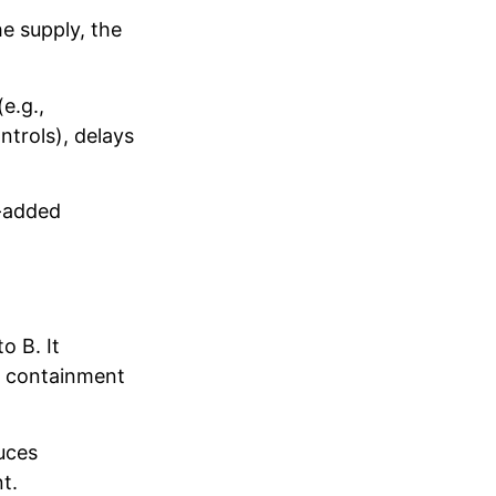
e supply, the
e.g.,
trols), delays
e-added
o B. It
e containment
duces
t.