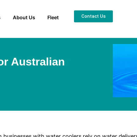
Contact Us
s
About Us
Fleet
or Australian
n businesses with water coolers rely on water delive