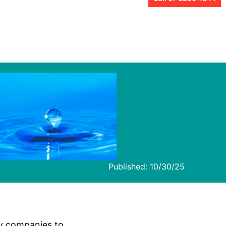
Published:
10/30/25
ry companies to