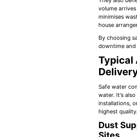
They also benef
volume arrives 
minimises wast
house arrange
By choosing saf
downtime and r
Typical
Delivery
Safe water come
water. It’s als
installations,
highest quality
Dust Sup
Sites