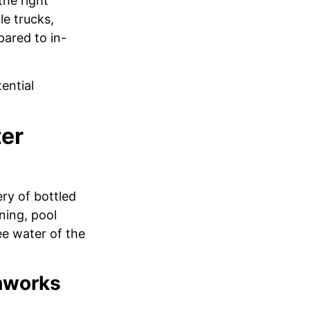
the right
le trucks,
pared to in-
ential
ter
ery of bottled
ning, pool
ee water of the
thworks