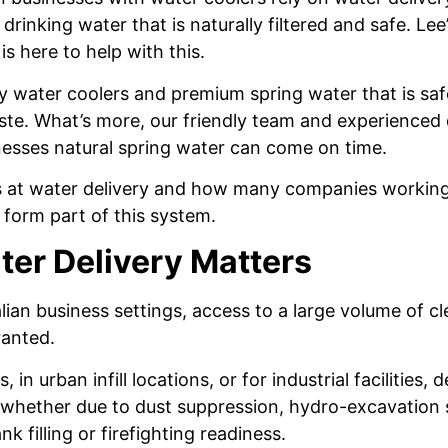
drinking water that is naturally filtered and safe. Lee
s here to help with this.
ty water coolers and premium spring water that is sa
aste. What’s more, our friendly team and experienced 
nesses natural spring water can come on time.
s at water delivery and how many companies working 
 form part of this system.
er Delivery Matters
lian business settings, access to a large volume of cl
ranted.
, in urban infill locations, or for industrial facilities
 whether due to dust suppression, hydro-excavation 
 filling or firefighting readiness.