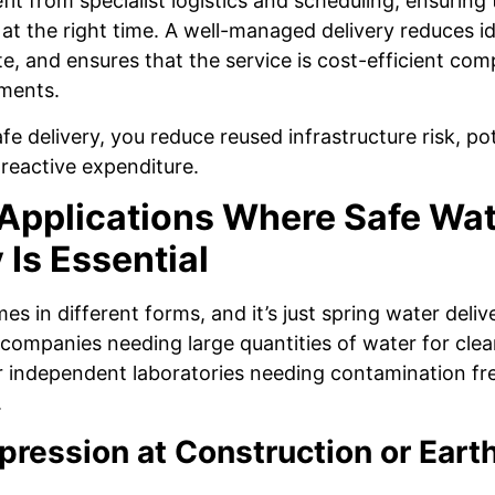
it from specialist logistics and scheduling, ensuring 
at the right time. A well-managed delivery reduces id
e, and ensures that the service is cost-efficient com
ments.
e delivery, you reduce reused infrastructure risk, pot
eactive expenditure.
 Applications Where Safe Wa
 Is Essential
s in different forms, and it’s just spring water deliv
o companies needing large quantities of water for clea
 or independent laboratories needing contamination fr
.
pression at Construction or Ear