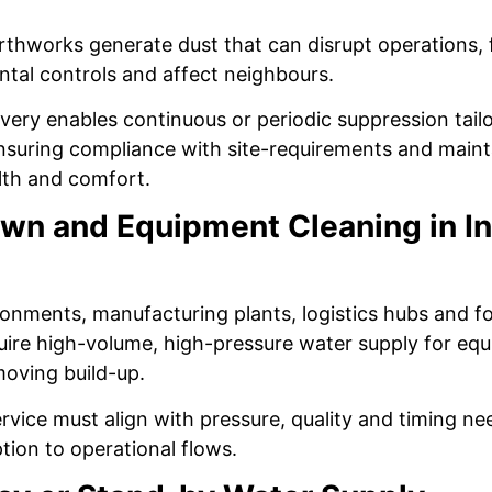
thworks generate dust that can disrupt operations, fa
ntal controls and affect neighbours.
ivery enables continuous or periodic suppression tail
suring compliance with site-requirements and maint
lth and comfort.
n and Equipment Cleaning in In
ironments, manufacturing plants, logistics hubs and 
quire high-volume, high-pressure water supply for eq
moving build-up.
ervice must align with pressure, quality and timing ne
tion to operational flows.