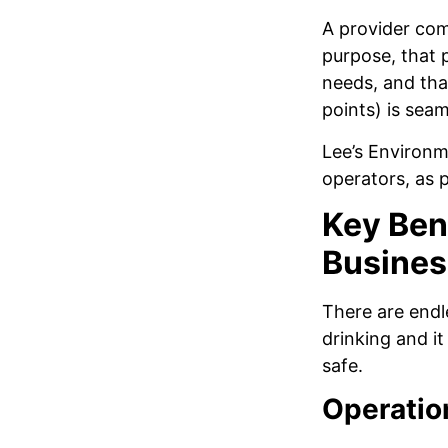
A provider com
purpose, that 
needs, and tha
points) is seam
Lee’s Environm
operators, as 
Key Bene
Busines
There are endl
drinking and i
safe.
Operation