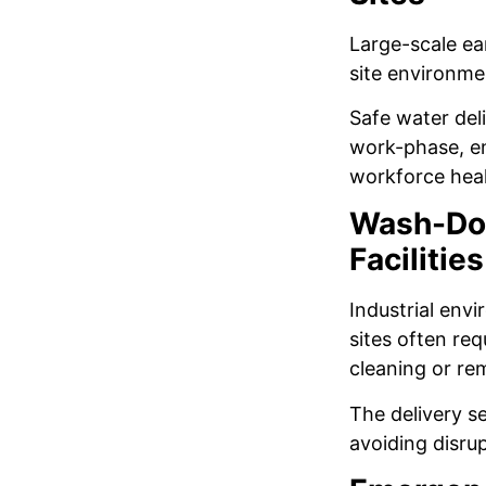
Large-scale ear
site environme
Safe water del
work-phase, en
workforce hea
Wash-Dow
Facilities
Industrial env
sites often re
cleaning or re
The delivery s
avoiding disrup