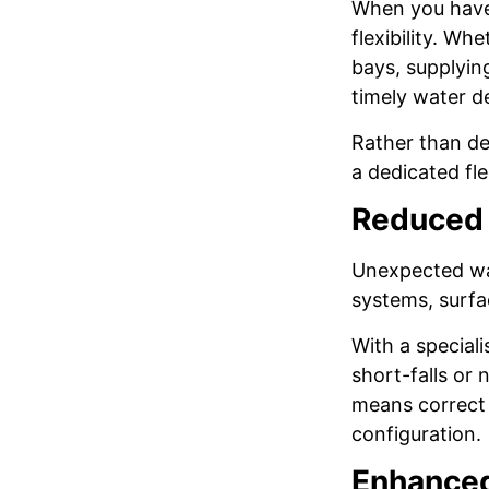
When you have 
flexibility. Wh
bays, supplying
timely water d
Rather than de
a dedicated fl
Reduced 
Unexpected wat
systems, surfa
With a special
short-falls or
means correct 
configuration.
Enhanced