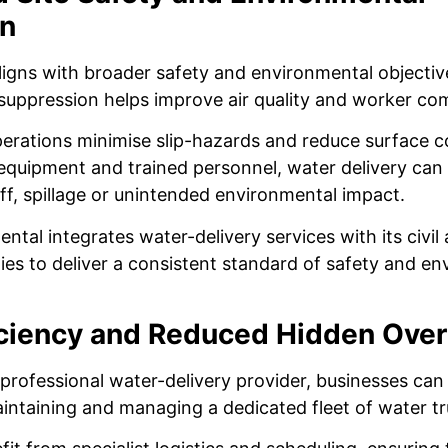
on
aligns with broader safety and environmental objectiv
suppression helps improve air quality and worker co
rations minimise slip-hazards and reduce surface c
 equipment and trained personnel, water delivery can 
ff, spillage or unintended environmental impact.
ntal integrates water-delivery services with its civil 
ties to deliver a consistent standard of safety and e
iciency and Reduced Hidden Ove
professional water-delivery provider, businesses can
intaining and managing a dedicated fleet of water tr