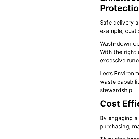
Protecti
Safe delivery 
example, dust 
Wash-down ope
With the right
excessive runo
Lee’s Environme
waste capabili
stewardship.
Cost Eff
By engaging a 
purchasing, ma