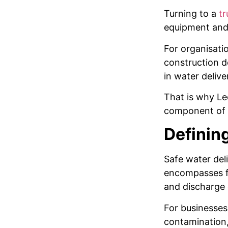
Turning to a
tr
equipment and 
For organisatio
construction d
in water delive
That is why Le
component of i
Defining
Safe water del
encompasses fl
and discharge 
For businesses,
contamination,