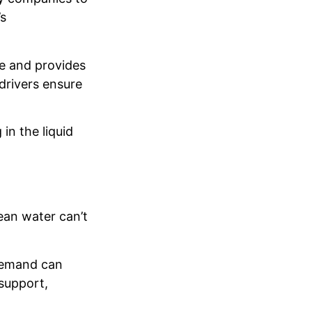
’s
fe and provides
drivers ensure
in the liquid
ean water can’t
, demand can
support,