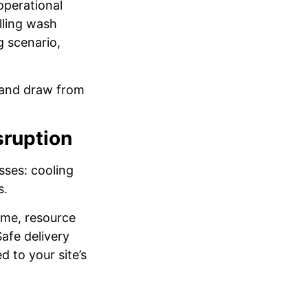
operational
illing wash
g scenario,
e and draw from
sruption
sses: cooling
s.
time, resource
afe delivery
 to your site’s