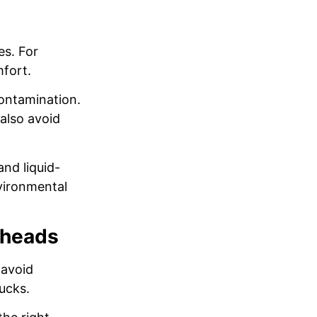
es. For
mfort.
ontamination.
also avoid
and liquid-
nvironmental
rheads
 avoid
ucks.