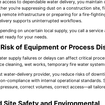
access to dependable water delivery, you maintain 
ether you’re suppressing dust on a construction site, f
 remote infrastructure or preparing for a fire-fightin
elivery supports uninterrupted workflows.
pending on uncertain local supply, you call a servic
eet ready for your needs.
Risk of Equipment or Process Di
er supply failures or delays can affect critical proce
ce cleaning, wet works, temporary fire water system
ist water-delivery provider, you reduce risks of down
 non-compliance with internal operational standards. S
pressure, correct volumes, correct access—all tailored
 Site Safety and Environmental