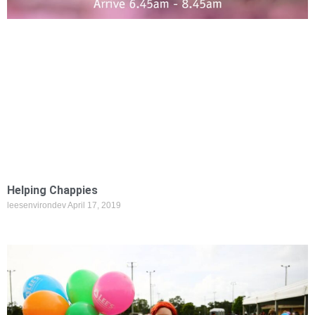
Helping Chappies
leesenvirondev
April 17, 2019