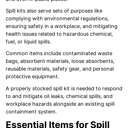
Spill kits also serve sets of purposes like
complying with environmental regulations,
ensuring safety in a workplace, and mitigating
health issues related to hazardous chemical,
fuel, or liquid spills.
Common items include contaminated waste
bags, absorbent materials, loose absorbents,
reusable materials, safety gear, and personal
protective equipment.
A properly stocked spill kit is needed to respond
to and mitigate oil leaks, chemical spills, and
workplace hazards alongside an existing spill
containment system.
Essential Items for Spill