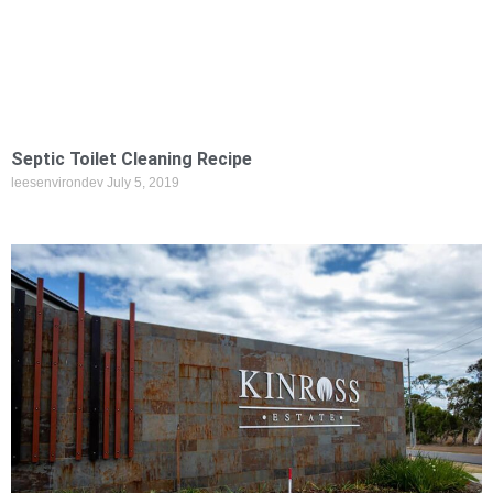
Septic Toilet Cleaning Recipe
leesenvirondev
July 5, 2019