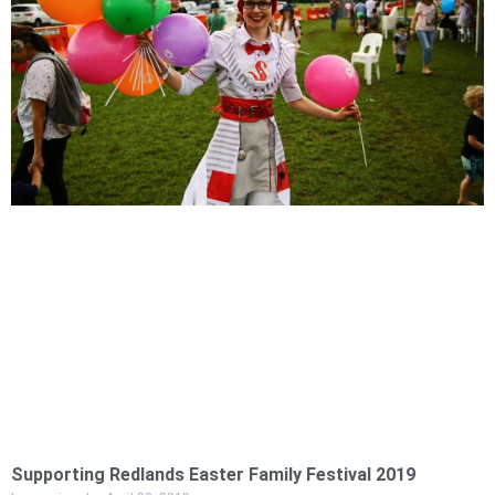
Supporting Redlands Easter Family Festival 2019