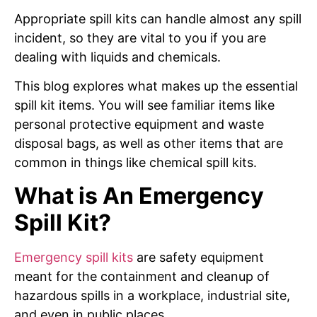
Appropriate spill kits can handle almost any spill
incident, so they are vital to you if you are
dealing with liquids and chemicals.
This blog explores what makes up the essential
spill kit items. You will see familiar items like
personal protective equipment and waste
disposal bags, as well as other items that are
common in things like chemical spill kits.
What is An Emergency
Spill Kit?
Emergency spill kits
are safety equipment
meant for the containment and cleanup of
hazardous spills in a workplace, industrial site,
and even in public places.