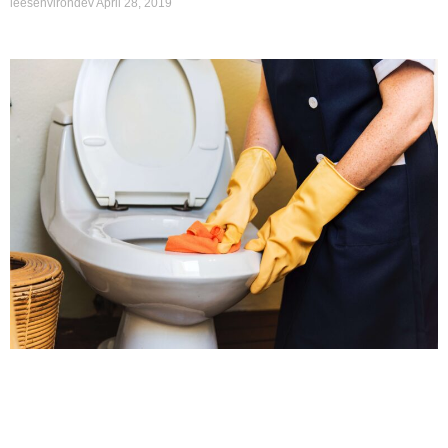
leesenvirondev
April 28, 2019