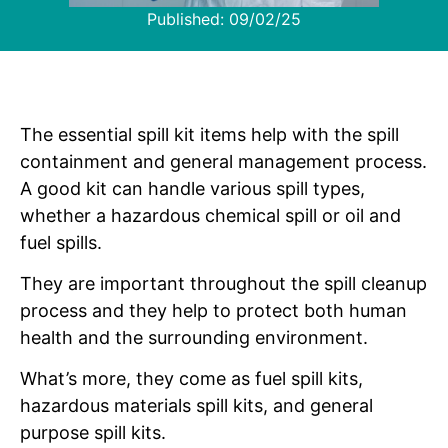
Published:
09/02/25
The essential spill kit items help with the spill
containment and general management process.
A good kit can handle various spill types,
whether a hazardous chemical spill or oil and
fuel spills.
They are important throughout the spill cleanup
process and they help to protect both human
health and the surrounding environment.
What’s more, they come as fuel spill kits,
hazardous materials spill kits, and general
purpose spill kits.