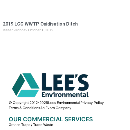
2019 LCC WWTP Oxidisation Ditch
leesenvirondev
October 1, 2019
© Copyright 2012-2025
Lees Environmental
Privacy Policy
Terms & Conditions
An Evoro Company
OUR COMMERCIAL SERVICES
Grease Traps / Trade Waste