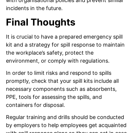
with organisational policies and prevent similar
incidents in the future.
Final Thoughts
It is crucial to have a prepared emergency spill
kit and a strategy for spill response to maintain
the workplace’s safety, protect the
environment, or comply with regulations.
In order to limit risks and respond to spills
promptly, check that your spill kits include all
necessary components such as absorbents,
PPE, tools for assessing the spills, and
containers for disposal.
Regular training and drills should be conducted
by employers to help employees get acquainted