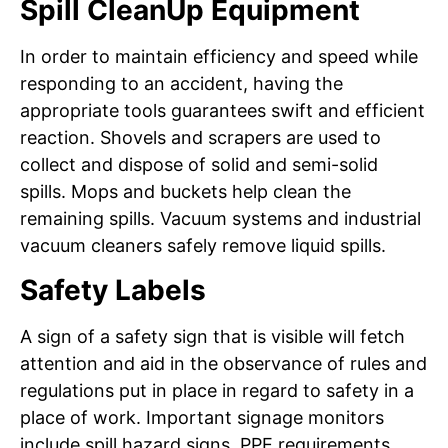
Spill CleanUp Equipment
In order to maintain efficiency and speed while
responding to an accident, having the
appropriate tools guarantees swift and efficient
reaction. Shovels and scrapers are used to
collect and dispose of solid and semi-solid
spills. Mops and buckets help clean the
remaining spills. Vacuum systems and industrial
vacuum cleaners safely remove liquid spills.
Safety Labels
A sign of a safety sign that is visible will fetch
attention and aid in the observance of rules and
regulations put in place in regard to safety in a
place of work. Important signage monitors
include spill hazard signs, PPE requirements