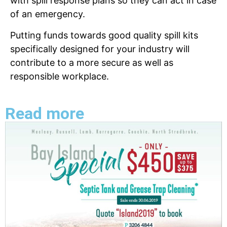
with spill response plans so they can act in case
of an emergency.
Putting funds towards good quality spill kits
specifically designed for your industry will
contribute to a more secure as well as
responsible workplace.
Read more