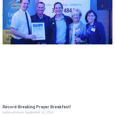
Record-Breaking Prayer Breakfast!
leesenvirondev
September 18, 2019