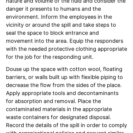
nature and volume of the fluid and consider the
danger it presents to humans and the
environment. Inform the employees in the
vicinity or around the spill and take steps to
seal the space to block entrance and
movement into the area. Equip the responders
with the needed protective clothing appropriate
for the job for the responding unit.
Douse up the space with cotton wool, floating
barriers, or walls built up with flexible piping to
decrease the flow from the sides of the place.
Apply appropriate tools and decontaminants
for absorption and removal. Place the
contaminated materials in the appropriate
waste containers for designated disposal.
Record the details of the spill in order to comply