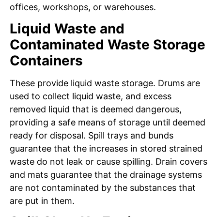
offices, workshops, or warehouses.
Liquid Waste and
Contaminated Waste Storage
Containers
These provide liquid waste storage. Drums are
used to collect liquid waste, and excess
removed liquid that is deemed dangerous,
providing a safe means of storage until deemed
ready for disposal. Spill trays and bunds
guarantee that the increases in stored strained
waste do not leak or cause spilling. Drain covers
and mats guarantee that the drainage systems
are not contaminated by the substances that
are put in them.