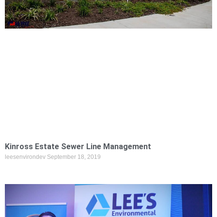
Kinross Estate Sewer Line Management
leesenvirondev
September 18, 2019