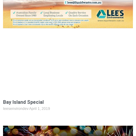
Bay Island Special
leesenvirondev
April 1, 2019