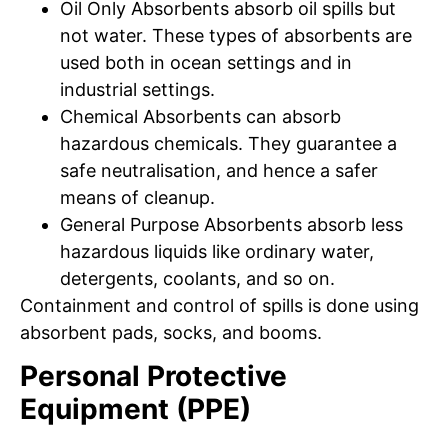
Oil Only Absorbents absorb oil spills but
not water. These types of absorbents are
used both in ocean settings and in
industrial settings.
Chemical Absorbents can absorb
hazardous chemicals. They guarantee a
safe neutralisation, and hence a safer
means of cleanup.
General Purpose Absorbents absorb less
hazardous liquids like ordinary water,
detergents, coolants, and so on.
Containment and control of spills is done using
absorbent pads, socks, and booms.
Personal Protective
Equipment (PPE)