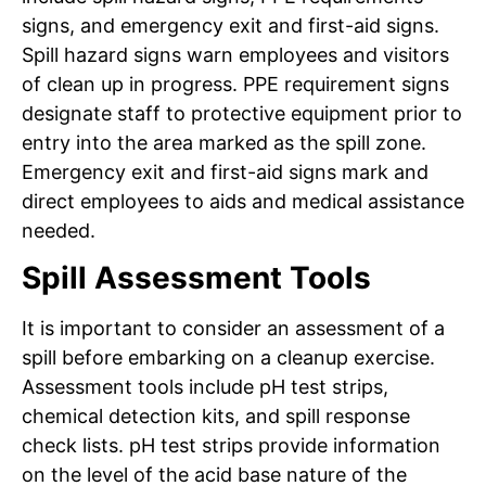
signs, and emergency exit and first-aid signs.
Spill hazard signs warn employees and visitors
of clean up in progress. PPE requirement signs
designate staff to protective equipment prior to
entry into the area marked as the spill zone.
Emergency exit and first-aid signs mark and
direct employees to aids and medical assistance
needed.
Spill Assessment Tools
It is important to consider an assessment of a
spill before embarking on a cleanup exercise.
Assessment tools include pH test strips,
chemical detection kits, and spill response
check lists. pH test strips provide information
on the level of the acid base nature of the