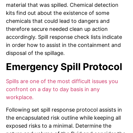
material that was spilled. Chemical detection
kits find out about the existence of some
chemicals that could lead to dangers and
therefore secure needed clean up action
accordingly. Spill response check lists indicate
in order how to assist in the containment and
disposal of the spillage.
Emergency Spill Protocol
Spills are one of the most difficult issues you
confront on a day to day basis in any
workplace.
Following set spill response protocol assists in
the encapsulated risk outline while keeping all
exposed risks to a minimal. Determine the