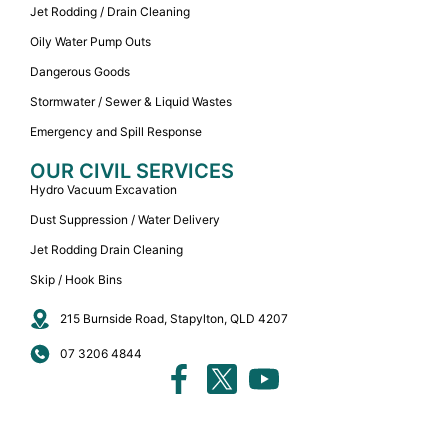
Jet Rodding / Drain Cleaning
Oily Water Pump Outs
Dangerous Goods
Stormwater / Sewer & Liquid Wastes
Emergency and Spill Response
OUR CIVIL SERVICES
Hydro Vacuum Excavation
Dust Suppression / Water Delivery
Jet Rodding Drain Cleaning
Skip / Hook Bins
215 Burnside Road, Stapylton, QLD 4207
07 3206 4844