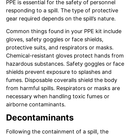
PPE is essential for the safety of personnel
responding to a spill. The type of protective
gear required depends on the spill’s nature.
Common things found in your PPE kit include
gloves, safety goggles or face shields,
protective suits, and respirators or masks.
Chemical-resistant gloves protect hands from
hazardous substances. Safety goggles or face
shields prevent exposure to splashes and
fumes. Disposable coveralls shield the body
from harmful spills. Respirators or masks are
necessary when handling toxic fumes or
airborne contaminants.
Decontaminants
Following the containment of a spill, the