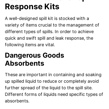
Response Kits
A well-designed spill kit is stocked with a
variety of items crucial to the management of
different types of spills. In order to achieve
quick and swift spill and leak response, the
following items are vital.
Dangerous Goods
Absorbents
These are important in containing and soaking
up spilled liquid to reduce or completely avoid
further spread of the liquid to the spill site.
Different forms of liquids need specific types of
absorbents.