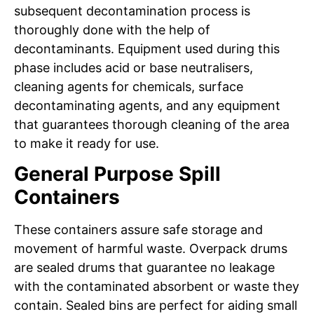
subsequent decontamination process is
thoroughly done with the help of
decontaminants. Equipment used during this
phase includes acid or base neutralisers,
cleaning agents for chemicals, surface
decontaminating agents, and any equipment
that guarantees thorough cleaning of the area
to make it ready for use.
General Purpose Spill
Containers
These containers assure safe storage and
movement of harmful waste. Overpack drums
are sealed drums that guarantee no leakage
with the contaminated absorbent or waste they
contain. Sealed bins are perfect for aiding small