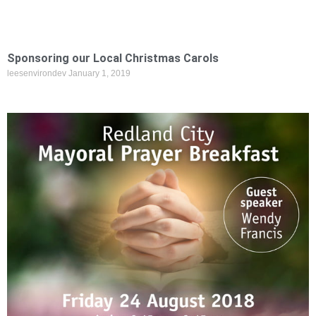
Sponsoring our Local Christmas Carols
leesenvirondev
January 1, 2019