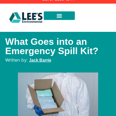
What Goes into an
Emergency Spill Kit?
Jack Barrie