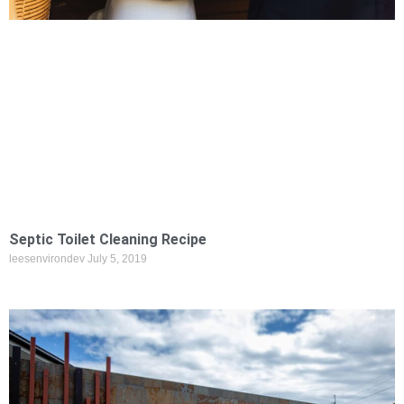
Septic Toilet Cleaning Recipe
leesenvirondev
July 5, 2019