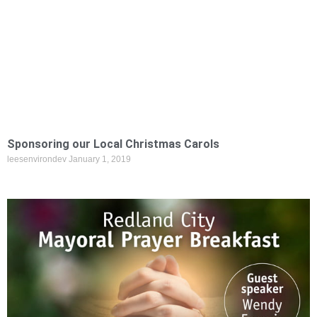
Sponsoring our Local Christmas Carols
leesenvirondev
January 1, 2019