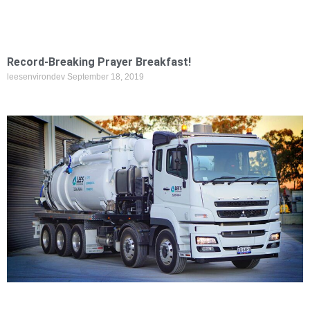
Record-Breaking Prayer Breakfast!
leesenvirondev
September 18, 2019