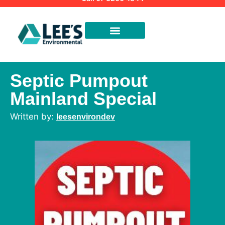
Septic Pumpout
Mainland Special
leesenvirondev