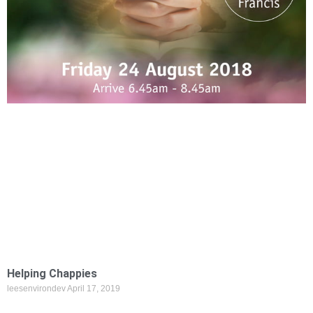
Helping Chappies
leesenvirondev
April 17, 2019