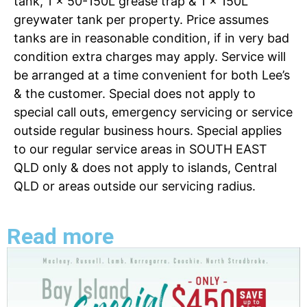
tank, 1 x 50-150L grease trap & 1 x 150L
greywater tank per property. Price assumes
tanks are in reasonable condition, if in very bad
condition extra charges may apply. Service will
be arranged at a time convenient for both Lee’s
& the customer. Special does not apply to
special call outs, emergency servicing or service
outside regular business hours. Special applies
to our regular service areas in SOUTH EAST
QLD only & does not apply to islands, Central
QLD or areas outside our servicing radius.
Read more