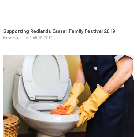
Supporting Redlands Easter Family Festival 2019
leesenvirondev
April 28, 2019