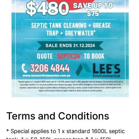
Terms and Conditions
* Special applies to 1 x standard 1600L septic