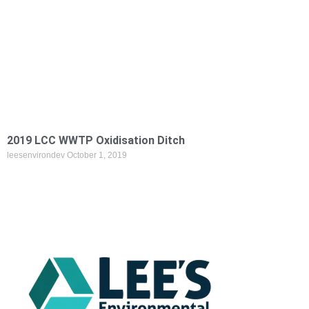
2019 LCC WWTP Oxidisation Ditch
leesenvirondev
October 1, 2019