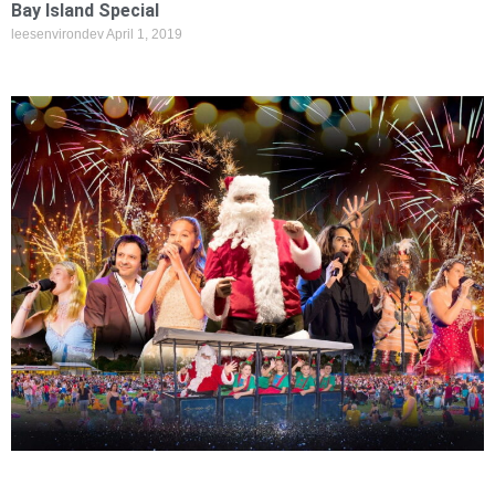
Bay Island Special
leesenvirondev
April 1, 2019