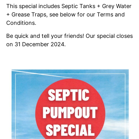
This special includes Septic Tanks + Grey Water
+ Grease Traps, see below for our Terms and
Conditions.
Be quick and tell your friends! Our special closes
on 31 December 2024.