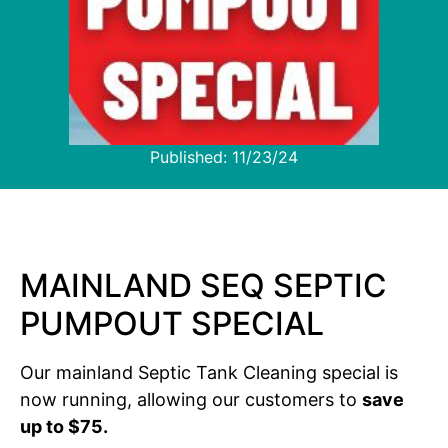
Published:
11/23/24
MAINLAND SEQ SEPTIC
PUMPOUT SPECIAL
Our mainland Septic Tank Cleaning special is
now running, allowing our customers to
save
up to $75.