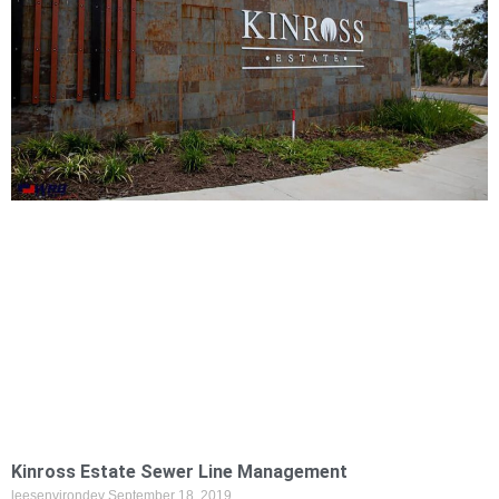
Kinross Estate Sewer Line Management
leesenvirondev
September 18, 2019