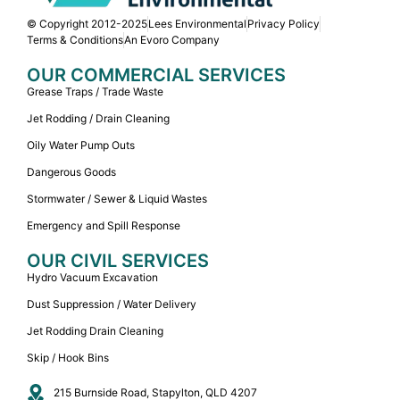
© Copyright 2012-2025
Lees Environmental
Privacy Policy
Terms & Conditions
An Evoro Company
OUR COMMERCIAL SERVICES
Grease Traps / Trade Waste
Jet Rodding / Drain Cleaning
Oily Water Pump Outs
Dangerous Goods
Stormwater / Sewer & Liquid Wastes
Emergency and Spill Response
OUR CIVIL SERVICES
Hydro Vacuum Excavation
Dust Suppression / Water Delivery
Jet Rodding Drain Cleaning
Skip / Hook Bins
215 Burnside Road, Stapylton, QLD 4207