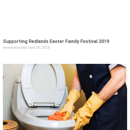
Supporting Redlands Easter Family Festival 2019
leesenvirondev
April 28, 2019