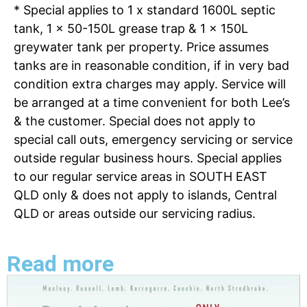
* Special applies to 1 x standard 1600L septic
tank, 1 x 50-150L grease trap & 1 x 150L
greywater tank per property. Price assumes
tanks are in reasonable condition, if in very bad
condition extra charges may apply. Service will
be arranged at a time convenient for both Lee’s
& the customer. Special does not apply to
special call outs, emergency servicing or service
outside regular business hours. Special applies
to our regular service areas in SOUTH EAST
QLD only & does not apply to islands, Central
QLD or areas outside our servicing radius.
Read more