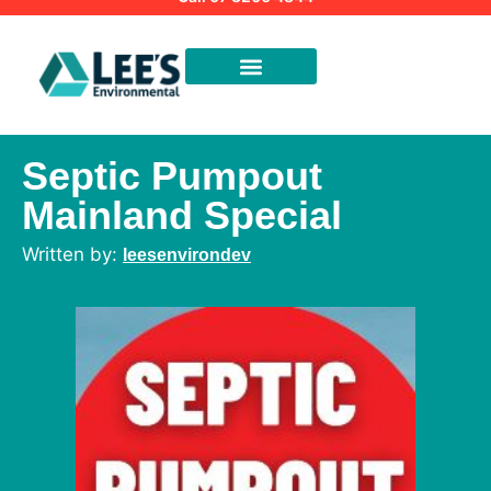
Septic Pumpout
Mainland Special
leesenvirondev