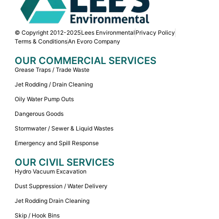
© Copyright 2012-2025
Lees Environmental
Privacy Policy
Terms & Conditions
An Evoro Company
OUR COMMERCIAL SERVICES
Grease Traps / Trade Waste
Jet Rodding / Drain Cleaning
Oily Water Pump Outs
Dangerous Goods
Stormwater / Sewer & Liquid Wastes
Emergency and Spill Response
OUR CIVIL SERVICES
Hydro Vacuum Excavation
Dust Suppression / Water Delivery
Jet Rodding Drain Cleaning
Skip / Hook Bins