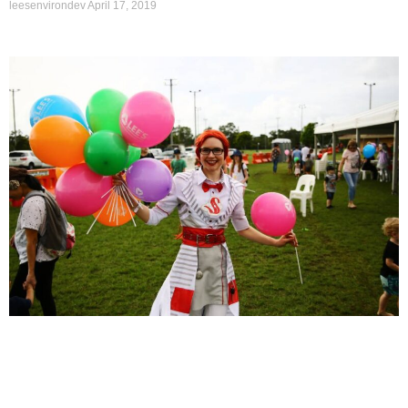
leesenvirondev
April 17, 2019