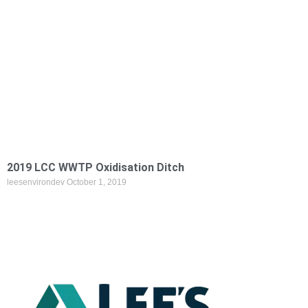
2019 LCC WWTP Oxidisation Ditch
leesenvirondev
October 1, 2019