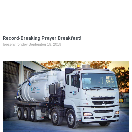
Record-Breaking Prayer Breakfast!
leesenvirondev
September 18, 2019