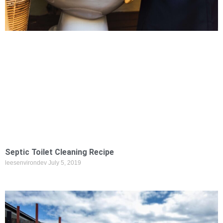
Septic Toilet Cleaning Recipe
leesenvirondev
July 5, 2019