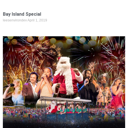
Bay Island Special
leesenvirondev
April 1, 2019