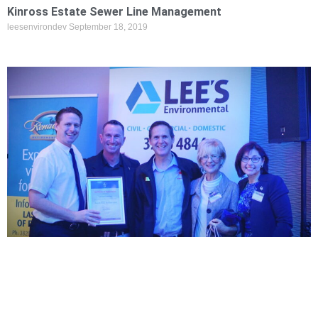
Kinross Estate Sewer Line Management
leesenvirondev
September 18, 2019