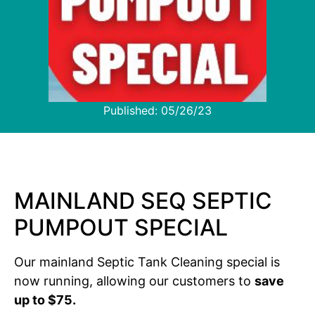
Published:
05/26/23
MAINLAND SEQ SEPTIC
PUMPOUT SPECIAL
Our mainland Septic Tank Cleaning special is
now running, allowing our customers to
save
up to $75.