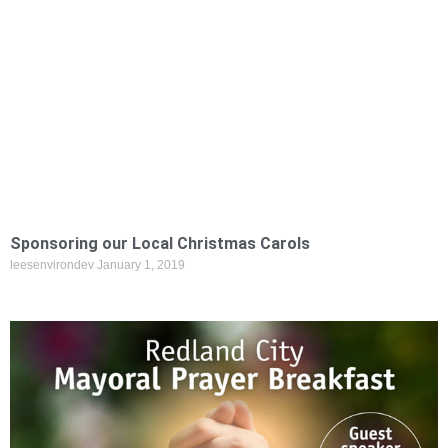
Sponsoring our Local Christmas Carols
leesenvirondev
January 1, 2019