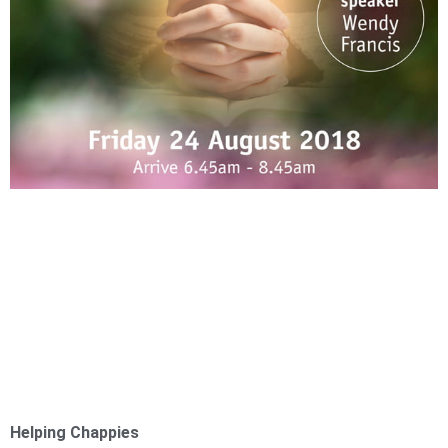
Helping Chappies