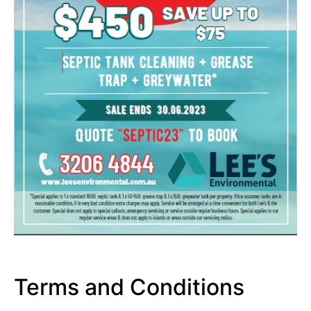
Terms and Conditions