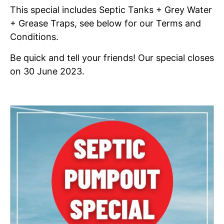
This special includes Septic Tanks + Grey Water
+ Grease Traps, see below for our Terms and
Conditions.
Be quick and tell your friends! Our special closes
on 30 June 2023.